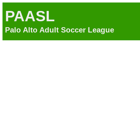
PAASL
Palo Alto Adult Soccer League