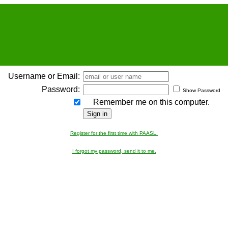
Username or Email:
Password:
Show Password
Remember me on this computer.
Register for the first time with PAASL.
I forgot my password, send it to me.