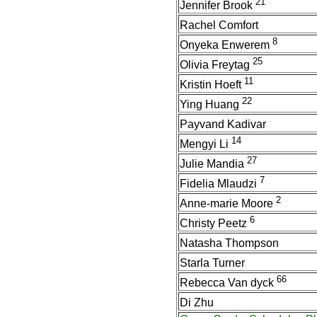
21
Jennifer Brook
Rachel Comfort
8
Onyeka Enwerem
25
Olivia Freytag
11
Kristin Hoeft
22
Ying Huang
Payvand Kadivar
14
Mengyi Li
27
Julie Mandia
7
Fidelia Mlaudzi
2
Anne-marie Moore
6
Christy Peetz
Natasha Thompson
Starla Turner
66
Rebecca Van dyck
Di Zhu