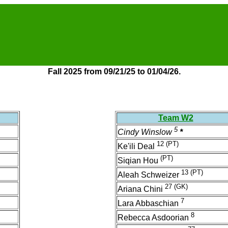
Fall 2025 from 09/21/25 to 01/04/26.
Team W2
5
Cindy Winslow
*
12
(PT)
Ke'ili Deal
(PT)
Siqian Hou
13
(PT)
Aleah Schweizer
27
(GK)
Ariana Chini
7
Lara Abbaschian
8
Rebecca Asdoorian