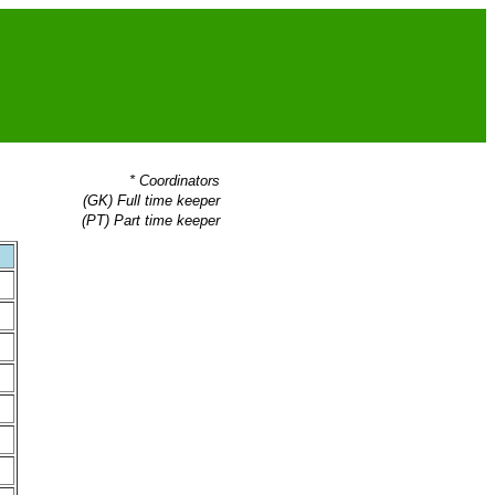
* Coordinators
(GK) Full time keeper
(PT) Part time keeper