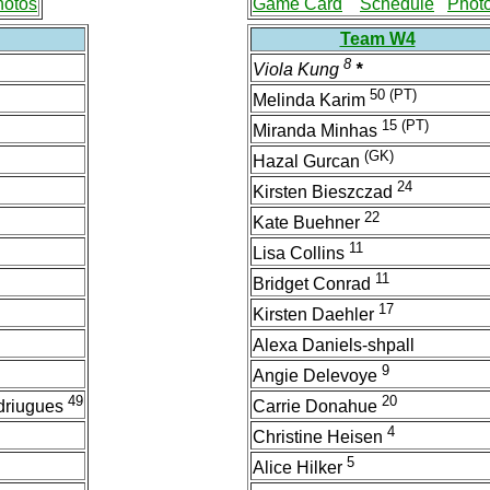
hotos
Game Card
Schedule
Phot
Team W4
8
Viola Kung
*
50
(PT)
Melinda Karim
15
(PT)
Miranda Minhas
(GK)
Hazal Gurcan
24
Kirsten Bieszczad
22
Kate Buehner
11
Lisa Collins
11
Bridget Conrad
17
Kirsten Daehler
Alexa Daniels-shpall
9
Angie Delevoye
49
20
driugues
Carrie Donahue
4
Christine Heisen
5
Alice Hilker