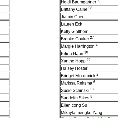
77
Heidi Baumgartner
68
Brittany Caine
Jiamin Chen
Lauren Eck
Kelly Glatthorn
27
Brooke Gouker
4
Margie Harrington
10
Erlina Haun
29
Xanthe Hopp
Halsey Hoster
2
Bridget Mccormick
6
Marissa Reitsma
18
Susie Schinski
8
Sandelin Sikes
Ellen cong Su
Mikayla mengke Yang