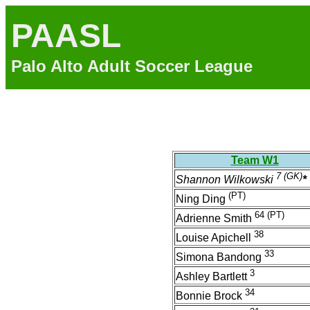
PAASL
Palo Alto Adult Soccer League
Team W1
7
(GK)
Shannon Wilkowski
*
(PT)
Ning Ding
64
(PT)
Adrienne Smith
38
Louise Apichell
33
Simona Bandong
3
Ashley Bartlett
34
Bonnie Brock