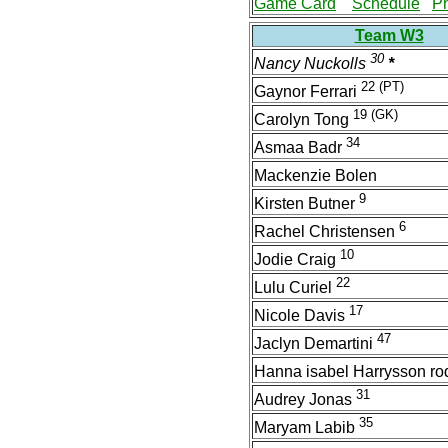
Game Card
Schedule
P
Team W3
30
Nancy Nuckolls
*
22
(PT)
Gaynor Ferrari
19
(GK)
Carolyn Tong
34
Asmaa Badr
Mackenzie Bolen
9
Kirsten Butner
6
Rachel Christensen
10
Jodie Craig
22
Lulu Curiel
17
Nicole Davis
47
Jaclyn Demartini
Hanna isabel Harrysson ro
31
Audrey Jonas
35
Maryam Labib