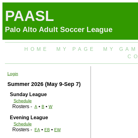
PAASL
Palo Alto Adult Soccer League
HOME
MY PAGE
MY GAM
C
Login
Summer 2026 (May 9-Sep 7)
Sunday League
Schedule
Rosters -
•
•
A
B
W
Evening League
Schedule
Rosters -
•
•
EA
EB
EW