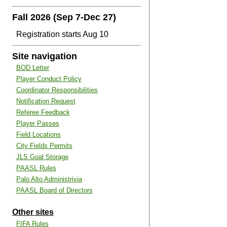
Fall 2026 (Sep 7-Dec 27)
Registration starts Aug 10
Site navigation
BOD Letter
Player Conduct Policy
Coordinator Responsibilities
Notification Request
Referee Feedback
Player Passes
Field Locations
City Fields Permits
JLS Goal Storage
PAASL Rules
Palo Alto Administrivia
PAASL Board of Directors
Other sites
FIFA Rules