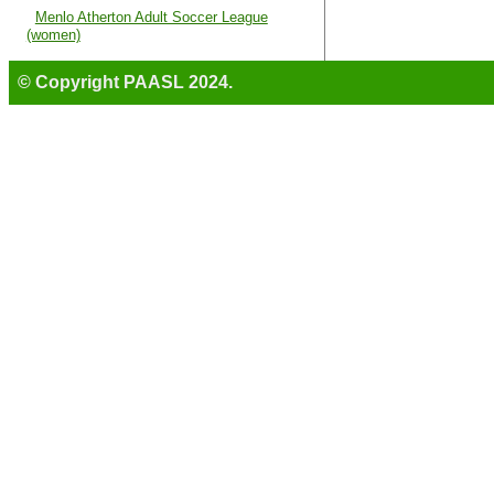
Menlo Atherton Adult Soccer League
(women)
© Copyright PAASL 2024.