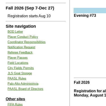
Fall 2026 (Sep 7-Dec 27)
Evening #73
Registration starts Aug 10
Site navigation
BOD Letter
Player Conduct Policy
Coordinator Responsibilities
Notification Request
Referee Feedback
Player Passes
Field Locations
City Fields Permits
JLS Goal Storage
PAASL Rules
Fall 2026
Palo Alto Administrivia
PAASL Board of Directors
Registration for al
Monday, August 1
Other sites
FIFA Rules