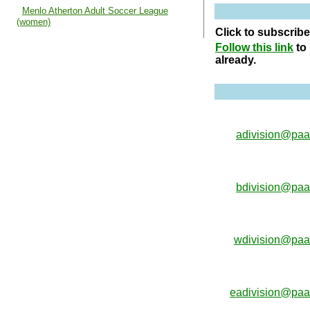
Menlo Atherton Adult Soccer League
(women)
Click to subscribe
Follow this link
to 
already.
adivision@paa
bdivision@paa
wdivision@paas
eadivision@paa