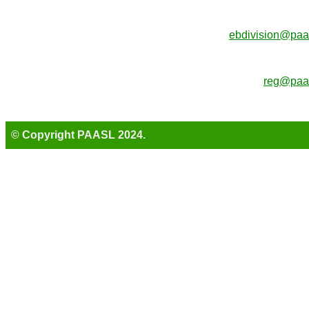
ebdivision@paa
reg@paas
© Copyright PAASL 2024.