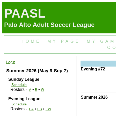
PAASL
Palo Alto Adult Soccer League
HOME
MY PAGE
MY GAM
C
Login
Evening #72
Summer 2026 (May 9-Sep 7)
Sunday League
Schedule
Rosters -
•
•
A
B
W
Summer 2026
Evening League
Schedule
Rosters -
•
•
EA
EB
EW